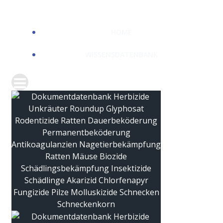
HOME
WISSENSDATENBANK