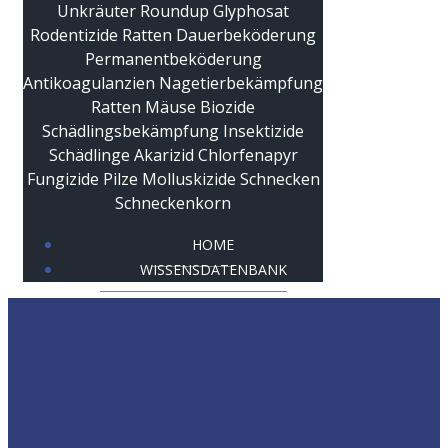
HOME
WISSENSDATENBANK