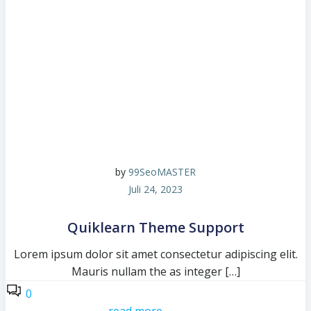
by
99SeoMASTER
Juli 24, 2023
Quiklearn Theme Support
Lorem ipsum dolor sit amet consectetur adipiscing elit.
Mauris nullam the as integer […]
0
read more