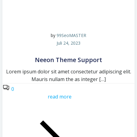
by
99SeoMASTER
Juli 24, 2023
Neeon Theme Support
Lorem ipsum dolor sit amet consectetur adipiscing elit.
Mauris nullam the as integer […]
0
read more