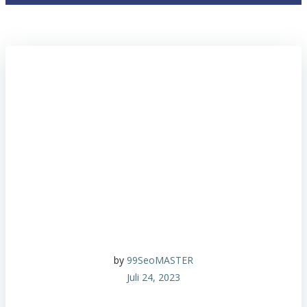
by
99SeoMASTER
Juli 24, 2023