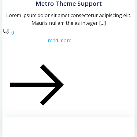
Metro Theme Support
Lorem ipsum dolor sit amet consectetur adipiscing elit.
Mauris nullam the as integer […]
0
read more