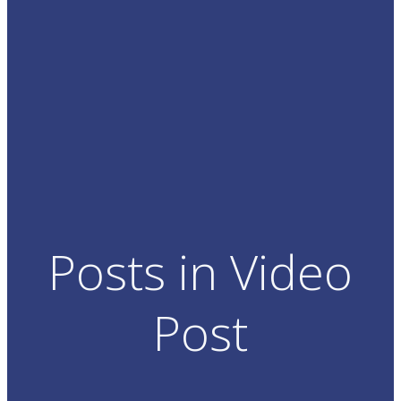
Posts in Video
Post