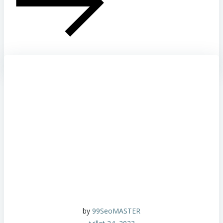
by
99SeoMASTER