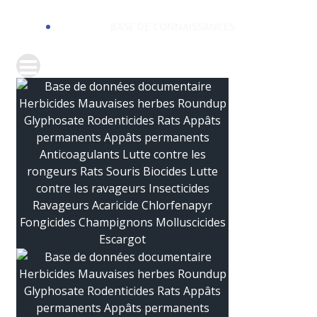
BASE DE CONNAISSANCES