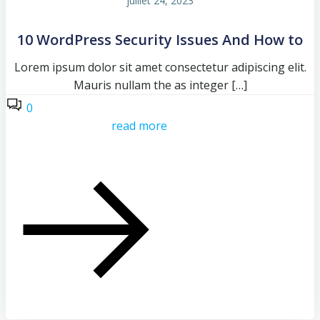
juillet 24, 2023
10 WordPress Security Issues And How to
Lorem ipsum dolor sit amet consectetur adipiscing elit.
Mauris nullam the as integer […]
0
read more