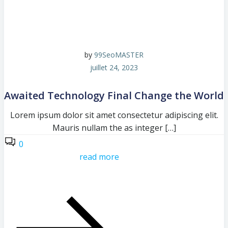
by
99SeoMASTER
juillet 24, 2023
Awaited Technology Final Change the World
Lorem ipsum dolor sit amet consectetur adipiscing elit.
Mauris nullam the as integer […]
0
read more