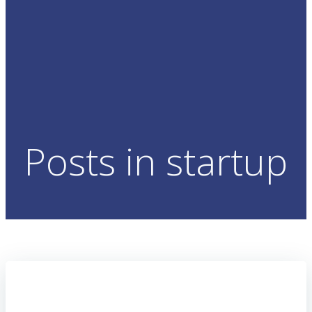
Posts in startup