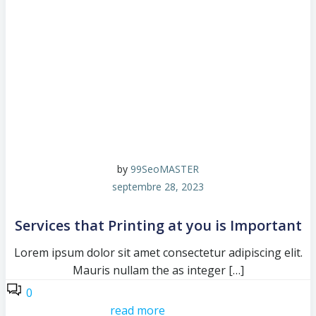
by
99SeoMASTER
septembre 28, 2023
Services that Printing at you is Important
Lorem ipsum dolor sit amet consectetur adipiscing elit.
Mauris nullam the as integer […]
0
read more