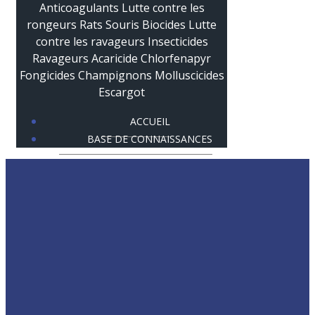
ACCUEIL
BASE DE CONNAISSANCES