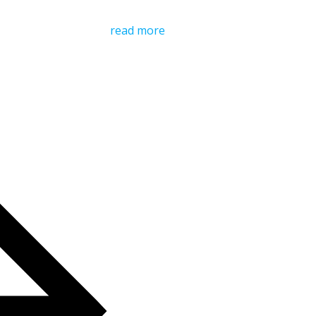
read more