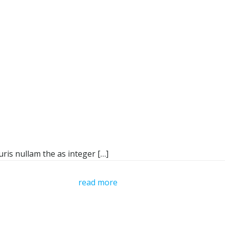
ris nullam the as integer […]
read more