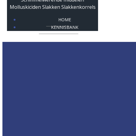
HOME
KENNISBANK