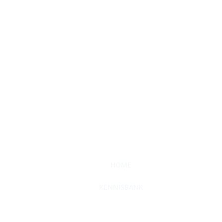
HOME
KENNISBANK