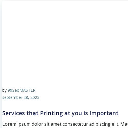
by
99SeoMASTER
september 28, 2023
Services that Printing at you is Important
Lorem ipsum dolor sit amet consectetur adipiscing elit. Mau