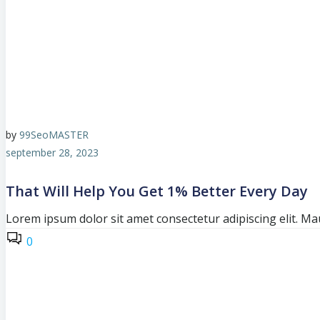
by
99SeoMASTER
september 28, 2023
That Will Help You Get 1% Better Every Day
Lorem ipsum dolor sit amet consectetur adipiscing elit. Mau
0