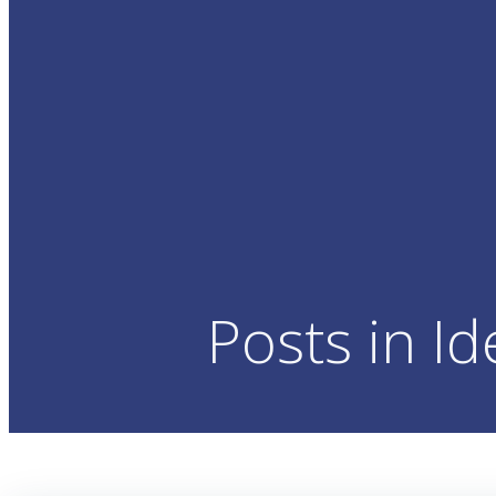
Posts in Id