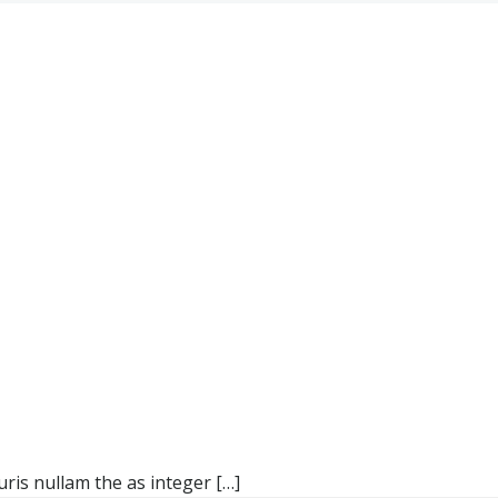
ris nullam the as integer […]